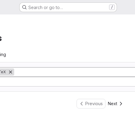
Search or go to…
/
s
ing
TeX
Previous
Next