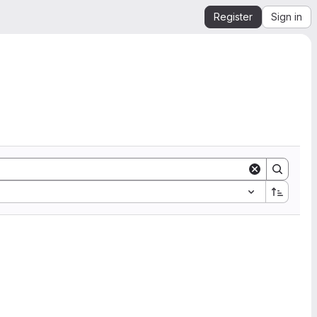
Register
Sign in