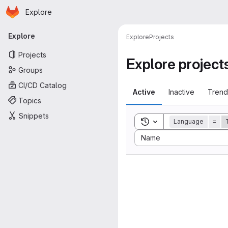
Homepage
Skip to main content
Explore
Primary navigation
Explore
Explore
Projects
Projects
Explore project
Groups
CI/CD Catalog
Active
Inactive
Trend
Topics
Snippets
Toggle search history
Language
=
Sort by:
Name