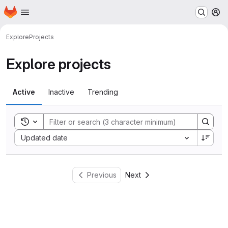
Homepage
Skip to main content
M
Explore
Projects
Explore projects
Active
Inactive
Trending
Toggle search history
Sort by:
Updated date
Previous
Next