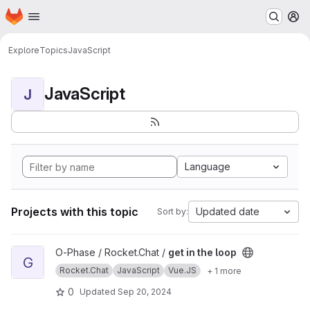
Homepage
Skip to main content
M
Explore
Topics
JavaScript
JavaScript
J
Language
Projects with this topic
Updated date
Sort by:
View get in the loop project
O-Phase / Rocket.Chat /
get in the loop
G
Rocket.Chat
JavaScript
Vue.JS
+ 1 more
0
Updated
Sep 20, 2024