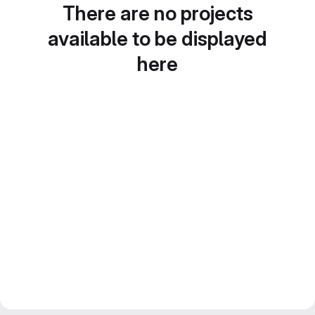
There are no projects
available to be displayed
here