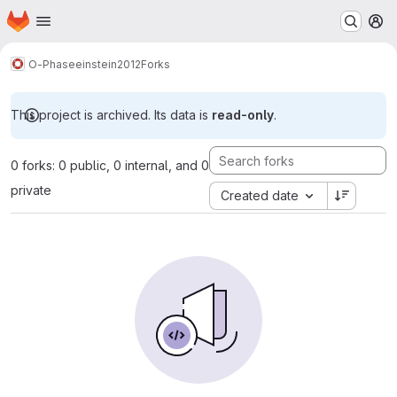
Homepage
Skip to main content
M
O-Phase
einstein2012
Forks
This project is archived. Its data is
read-only
.
0 forks: 0 public, 0 internal, and 0
private
Created date