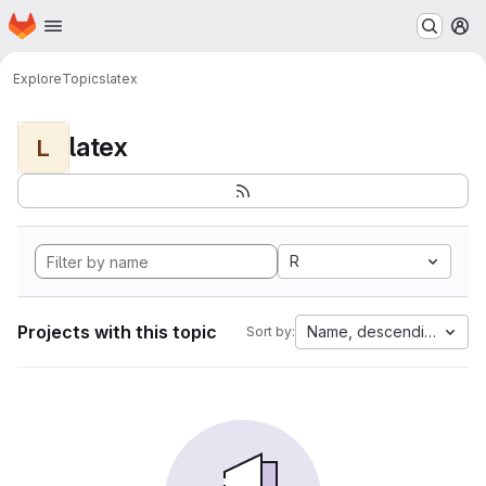
Homepage
Skip to main content
M
Explore
Topics
latex
latex
L
R
Projects with this topic
Name, descending
Sort by: