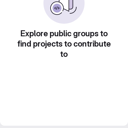
Explore public groups to
find projects to contribute
to