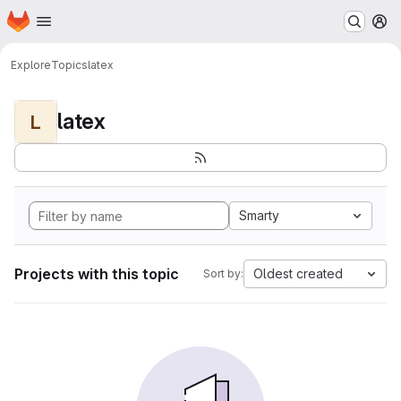
Homepage
Skip to main content
M
Explore
Topics
latex
latex
L
Smarty
Projects with this topic
Oldest created
Sort by: