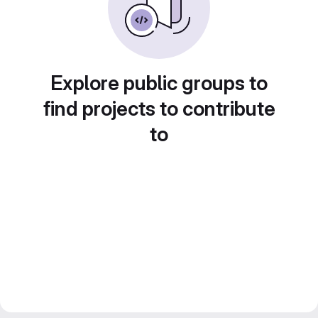
Explore public groups to
find projects to contribute
to