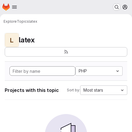
Homepage
Skip to main content
M
Explore
Topics
latex
latex
L
PHP
Projects with this topic
Most stars
Sort by: