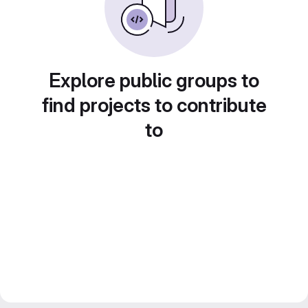
Explore public groups to
find projects to contribute
to