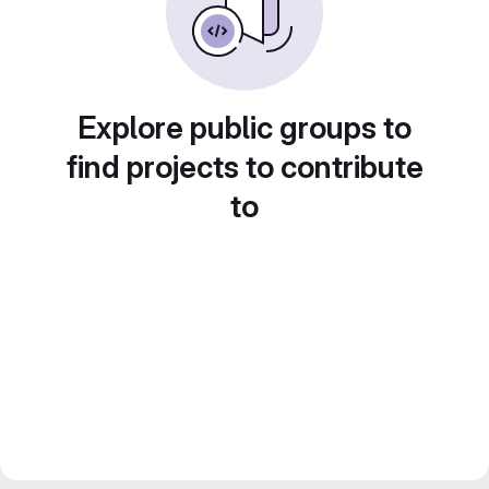
Explore public groups to
find projects to contribute
to