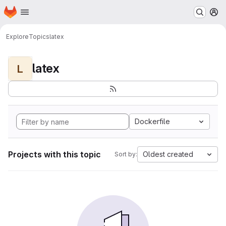
Homepage
Skip to main content
M
Explore
Topics
latex
latex
L
Dockerfile
Projects with this topic
Oldest created
Sort by: