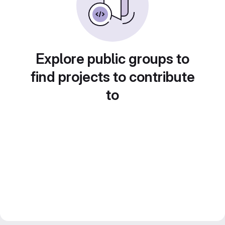
Explore public groups to
find projects to contribute
to