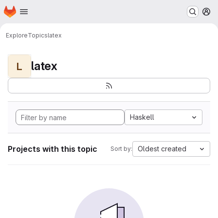
Homepage
Skip to main content
M
Explore
Topics
latex
latex
L
Haskell
Projects with this topic
Oldest created
Sort by: