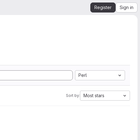
Register
Sign in
Perl
Most stars
Sort by: