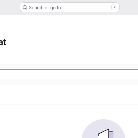
Search or go to…
/
at