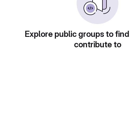
Explore public groups to find
contribute to