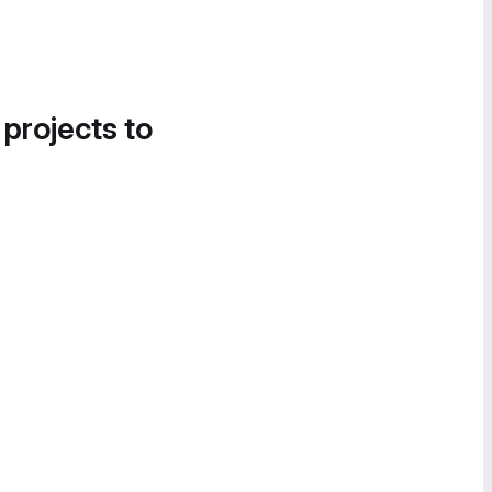
 projects to