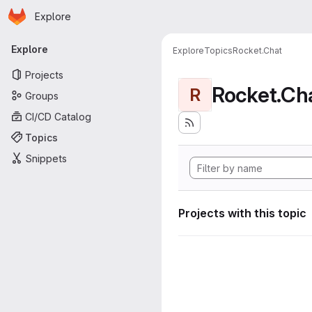
Homepage
Skip to main content
Explore
Primary navigation
Explore
Explore
Topics
Rocket.Chat
Projects
Rocket.Ch
R
Groups
CI/CD Catalog
Topics
Snippets
Projects with this topic