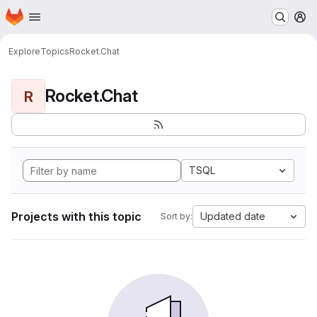
Homepage
Skip to main content
M
Explore
Topics
Rocket.Chat
Rocket.Chat
R
TSQL
Projects with this topic
Updated date
Sort by: