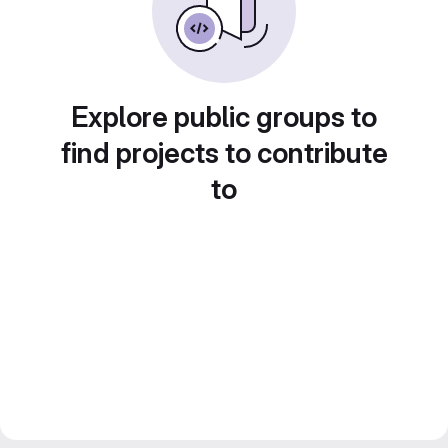
Explore public groups to
find projects to contribute
to