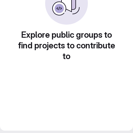
Explore public groups to
find projects to contribute
to