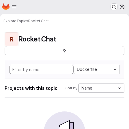
Homepage
Skip to main content
M
Explore
Topics
Rocket.Chat
Rocket.Chat
R
Dockerfile
Projects with this topic
Name
Sort by: