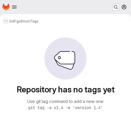
Homepage
Skip to main content
M
GAF
gafmon
Tags
Repository has no tags yet
Use git tag command to add a new one:
git tag -a v1.4 -m 'version 1.4'